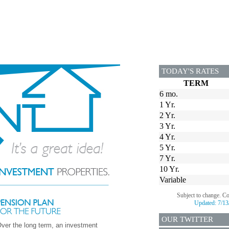
TODAY'S RATES
TERM
6 mo.
1 Yr.
2 Yr.
3 Yr.
4 Yr.
5 Yr.
7 Yr.
10 Yr.
Variable
Subject to change. C
Updated:
7/13
OUR TWITTER
ver the long term, an investment