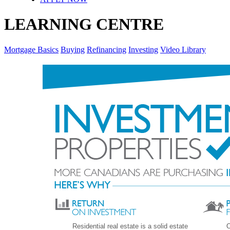
LEARNING CENTRE
Mortgage Basics
Buying
Refinancing
Investing
Video Library
Residential real estate is a solid estate
O