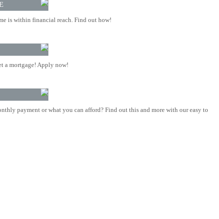
E
 is within financial reach. Find out how!
t a mortgage! Apply now!
nthly payment or what you can afford? Find out this and more with our easy to