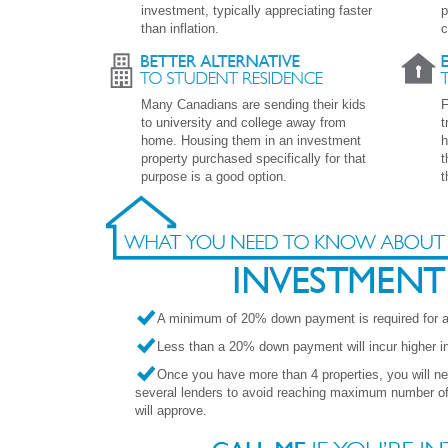
investment, typically appreciating faster
p
than inflation.
c
Many Canadians are sending their kids
F
to university and college away from
t
home. Housing them in an investment
h
property purchased specifically for that
t
purpose is a good option.
t
A minimum of 20% down payment is required for an
Less than a 20% down payment will incur higher int
Once you have more than 4 properties, you will n
several lenders to avoid reaching maximum number of 
will approve.