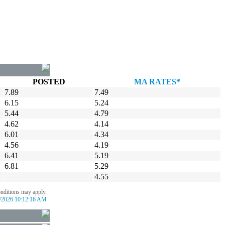
POSTED
MA RATES*
7.89
7.49
6.15
5.24
5.44
4.79
4.62
4.14
6.01
4.34
4.56
4.19
6.41
5.19
6.81
5.29
4.55
onditions may apply.
/2026 10:12:16 AM