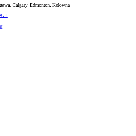
ttawa, Calgary, Edmonton, Kelowna
OUT
t