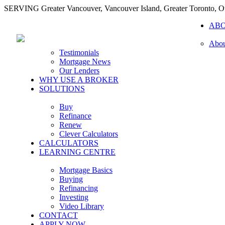
SERVING Greater Vancouver, Vancouver Island, Greater Toronto, O
AB
Abou
Testimonials
Mortgage News
Our Lenders
WHY USE A BROKER
SOLUTIONS
Buy
Refinance
Renew
Clever Calculators
CALCULATORS
LEARNING CENTRE
Mortgage Basics
Buying
Refinancing
Investing
Video Library
CONTACT
APPLY NOW