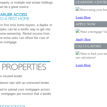
LEARNING CENTR
roperty or multiple real estate holdings
an be a great source.
Renovating your home
Learn More
APPLY NOW
or first time home buyers, a duplex or
riplex can be a terrific way to get into
Want a mortgage? Ge
ome-ownership. Rental income from
he extra units can offset the cost of
Apply Now
he mortgage.
CALCULATORS
Want to find your mo
use calculators!
Learn More
 insured lender.
erest rate with an uninsured lender.
eed to spread your mortgages across
mortgages per investor that a lender