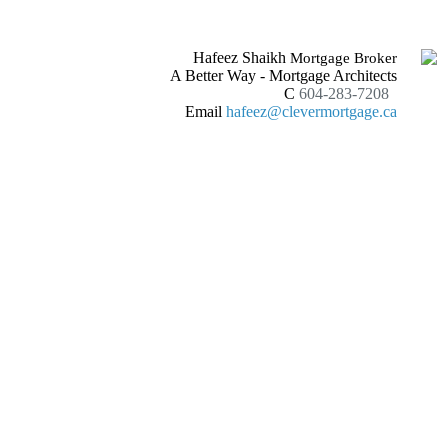
Hafeez Shaikh
Mortgage Broker
A Better Way - Mortgage Architects
C
604-283-7208
Email
hafeez@clevermortgage.ca